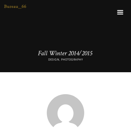
Fall Winter 2014/2015
DESIGN, PHOTOGRAPHY