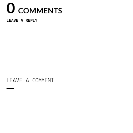
0
COMMENTS
LEAVE A REPLY
LEAVE A COMMENT