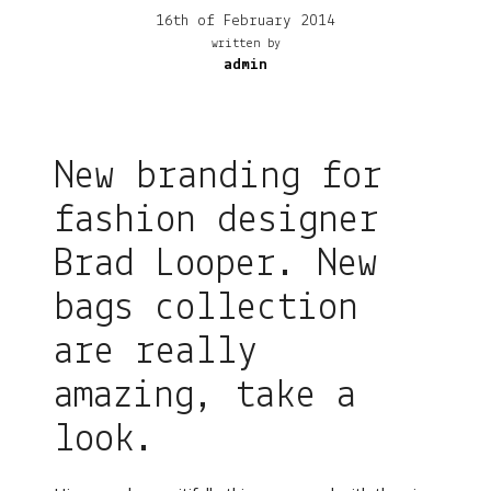
16th of February 2014
written by
admin
New branding for
fashion designer
Brad Looper. New
bags collection
are really
amazing, take a
look.