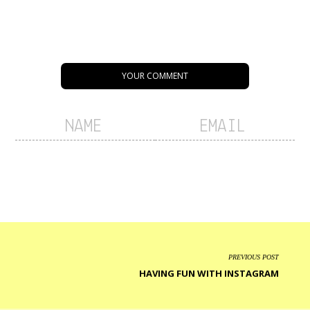
YOUR COMMENT
PREVIOUS POST
HAVING FUN WITH INSTAGRAM