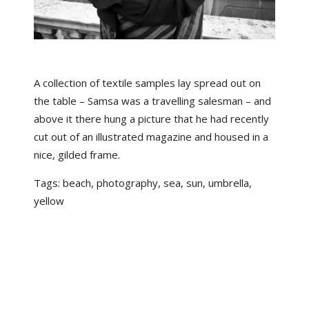
A collection of textile samples lay spread out on
the table – Samsa was a travelling salesman – and
above it there hung a picture that he had recently
cut out of an illustrated magazine and housed in a
nice, gilded frame.
Tags:
beach
,
photography
,
sea
,
sun
,
umbrella
,
yellow