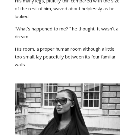
His many legs, pitifully thin compared with the size
of the rest of him, waved about helplessly as he
looked.
“What’s happened to me? ” he thought. It wasn’t a
dream.
His room, a proper human room although a little
too small, lay peacefully between its four familiar
walls.