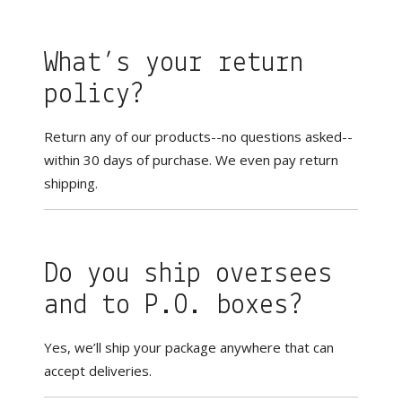
What’s your return
policy?
Return any of our products--no questions asked--
within 30 days of purchase. We even pay return
shipping.
Do you ship oversees
and to P.O. boxes?
Yes, we’ll ship your package anywhere that can
accept deliveries.