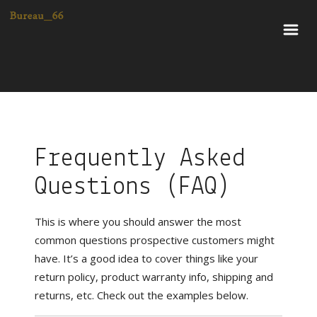
Frequently Asked
Questions (FAQ)
This is where you should answer the most
common questions prospective customers might
have. It’s a good idea to cover things like your
return policy, product warranty info, shipping and
returns, etc. Check out the examples below.