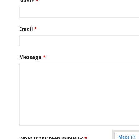
Name
*
Email
*
Message
*
What is thirteen minus 6?
*