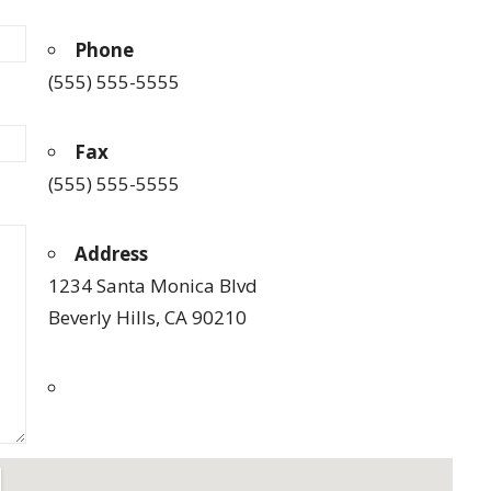
Phone
(555) 555-5555
Fax
(555) 555-5555
Address
1234 Santa Monica Blvd
Beverly Hills, CA 90210