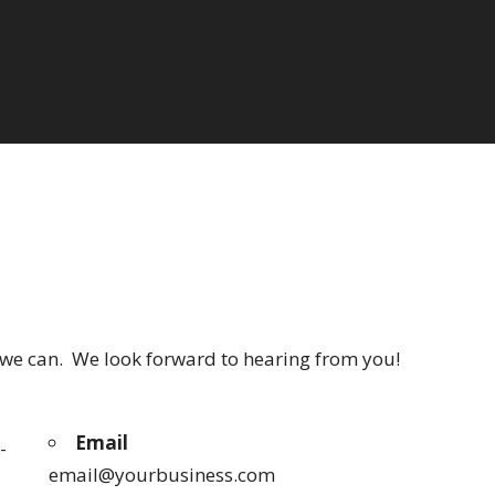
s we can. We look forward to hearing from you!
Email
-
email@yourbusiness.com