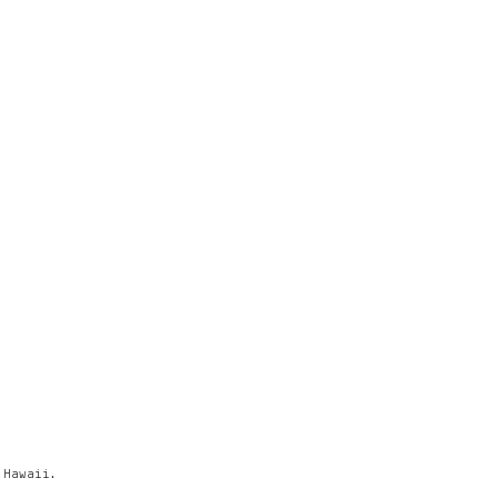
 Hawaii.
u, Hawaii.