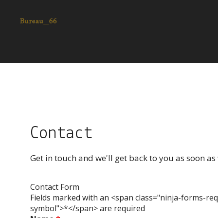
Contact
Get in touch and we'll get back to you as soon a
Contact Form
Fields marked with an <span class="ninja-forms-req
symbol">*</span> are required