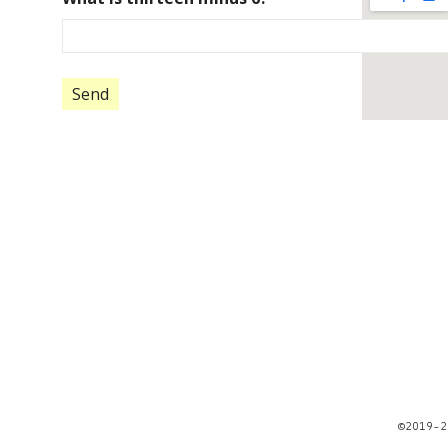
©2019-2