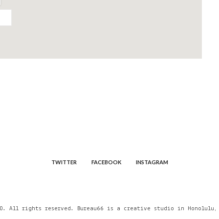
TWITTER
FACEBOOK
INSTAGRAM
0. All rights reserved. Bureau66 is a creative studio in Honolulu,
A creative studio in Honolul